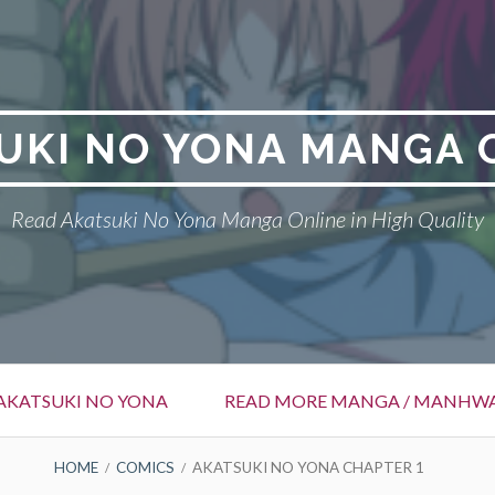
UKI NO YONA MANGA 
Read Akatsuki No Yona Manga Online in High Quality
AKATSUKI NO YONA
READ MORE MANGA / MANHW
HOME
COMICS
AKATSUKI NO YONA CHAPTER 1