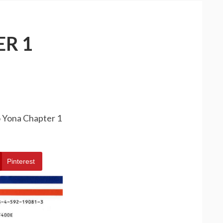
R 1
o Yona Chapter 1
Pinterest