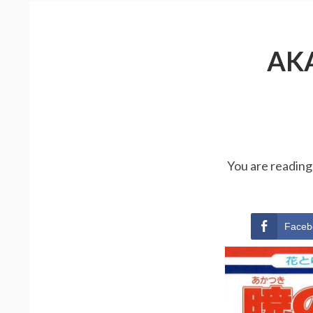
AK
You are reading
Faceb