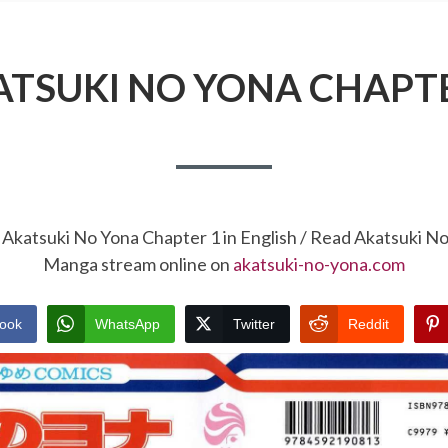
ATSUKI NO YONA CHAPTE
 Akatsuki No Yona Chapter 1 in English / Read Akatsuki N
Manga stream online on
akatsuki-no-yona.com
ook
WhatsApp
Twitter
Reddit