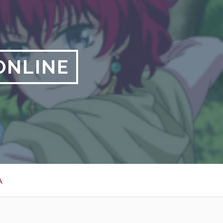
ONLINE
A