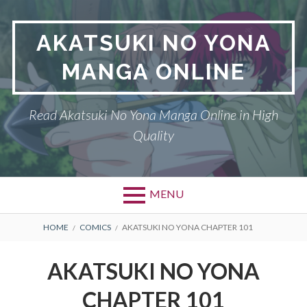
Skip
to
AKATSUKI NO YONA
content
MANGA ONLINE
Read Akatsuki No Yona Manga Online in High
Quality
MENU
BREADCRUMBS
HOME
COMICS
AKATSUKI NO YONA CHAPTER 101
AKATSUKI NO YONA
CHAPTER 101