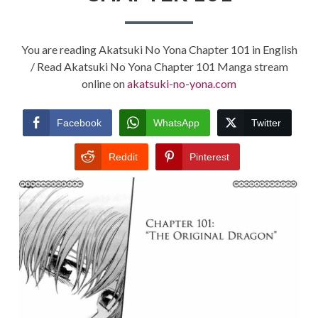
You are reading Akatsuki No Yona Chapter 101 in English
/ Read Akatsuki No Yona Chapter 101 Manga stream
online on
akatsuki-no-yona.com
Facebook
WhatsApp
Twitter
Reddit
Pinterest