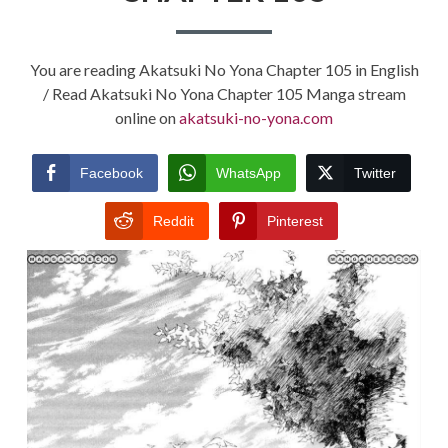
You are reading Akatsuki No Yona Chapter 105 in English
/ Read Akatsuki No Yona Chapter 105 Manga stream
online on
akatsuki-no-yona.com
Facebook
WhatsApp
Twitter
Reddit
Pinterest