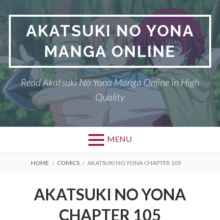
Skip
to
AKATSUKI NO YONA
content
MANGA ONLINE
Read Akatsuki No Yona Manga Online in High
Quality
MENU
BREADCRUMBS
HOME
COMICS
AKATSUKI NO YONA CHAPTER 105
AKATSUKI NO YONA
CHAPTER 105