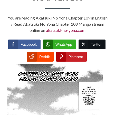
You are reading Akatsuki No Yona Chapter 109 in English
/ Read Akatsuki No Yona Chapter 109 Manga stream
online on
akatsuki-no-yona.com
Facebook
WhatsApp
Twitter
Reddit
Pinterest