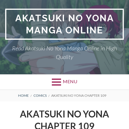
Skip
to
AKATSUKI NO YONA
content
MANGA ONLINE
Read Akatsuki No Yona Manga Online in High
Quality
MENU
BREADCRUMBS
HOME
COMICS
AKATSUKI NO YONA CHAPTER 109
AKATSUKI NO YONA
CHAPTER 109