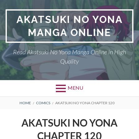
Skip
to
AKATSUKI NO YONA
content
MANGA ONLINE
Read Akatsuki No Yona Manga Online in High
Quality
MENU
BREADCRUMBS
HOME
COMICS
AKATSUKI NO YONA CHAPTER 120
AKATSUKI NO YONA
CHAPTER 120