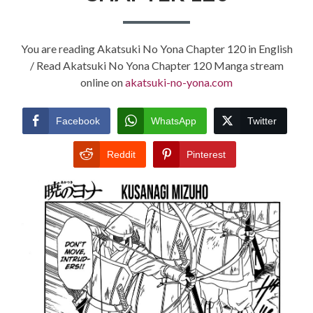
You are reading Akatsuki No Yona Chapter 120 in English
/ Read Akatsuki No Yona Chapter 120 Manga stream
online on
akatsuki-no-yona.com
Facebook
WhatsApp
Twitter
Reddit
Pinterest