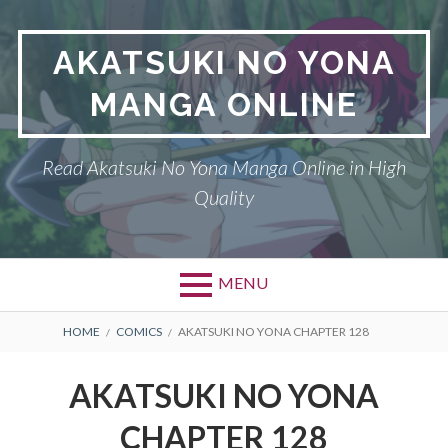
Skip
to
AKATSUKI NO YONA
content
MANGA ONLINE
Read Akatsuki No Yona Manga Online in High
Quality
MENU
BREADCRUMBS
HOME
COMICS
AKATSUKI NO YONA CHAPTER 128
AKATSUKI NO YONA
CHAPTER 128