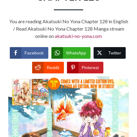
You are reading Akatsuki No Yona Chapter 128 in English
/ Read Akatsuki No Yona Chapter 128 Manga stream
online on
akatsuki-no-yona.com
Facebook
WhatsApp
Twitter
Reddit
Pinterest