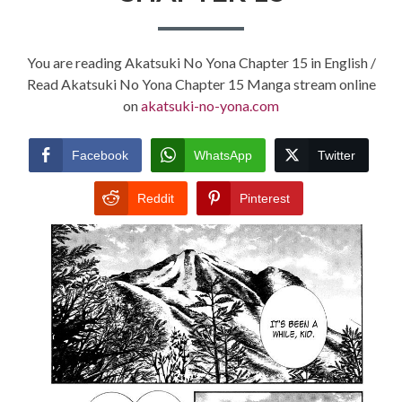
You are reading Akatsuki No Yona Chapter 15 in English /
Read Akatsuki No Yona Chapter 15 Manga stream online
on
akatsuki-no-yona.com
Facebook
WhatsApp
Twitter
Reddit
Pinterest