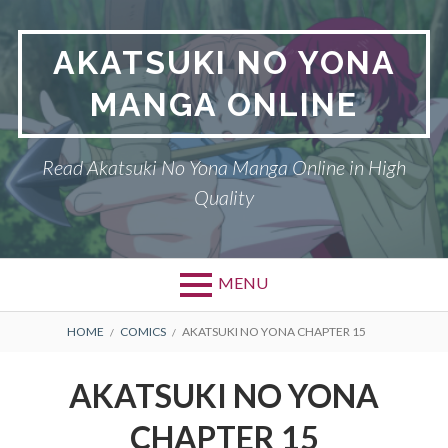
Skip
to
AKATSUKI NO YONA
content
MANGA ONLINE
Read Akatsuki No Yona Manga Online in High
Quality
MENU
BREADCRUMBS
HOME
COMICS
AKATSUKI NO YONA CHAPTER 15
AKATSUKI NO YONA
CHAPTER 15