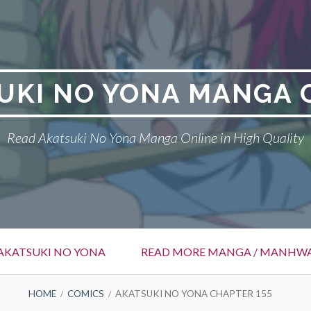
UKI NO YONA MANGA 
Read Akatsuki No Yona Manga Online in High Quality
AKATSUKI NO YONA
READ MORE MANGA / MANHW
HOME
COMICS
AKATSUKI NO YONA CHAPTER 155