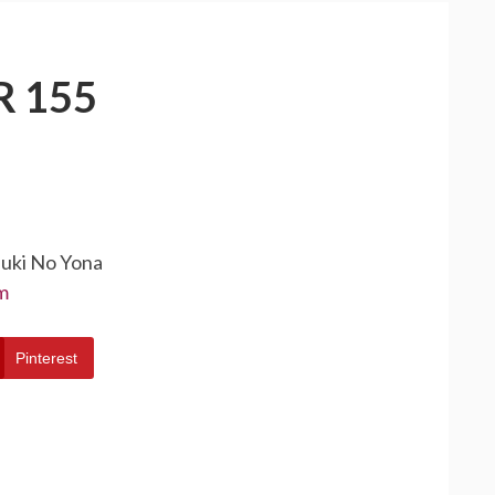
 155
suki No Yona
m
Pinterest