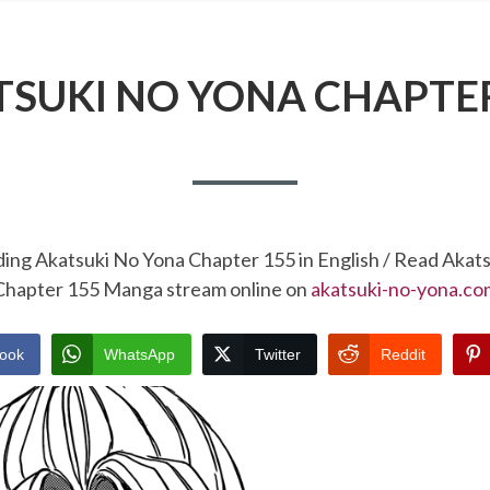
TSUKI NO YONA CHAPTER
ding Akatsuki No Yona Chapter 155 in English / Read Akat
Chapter 155 Manga stream online on
akatsuki-no-yona.co
ook
WhatsApp
Twitter
Reddit