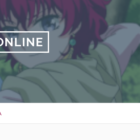
ONLINE
A