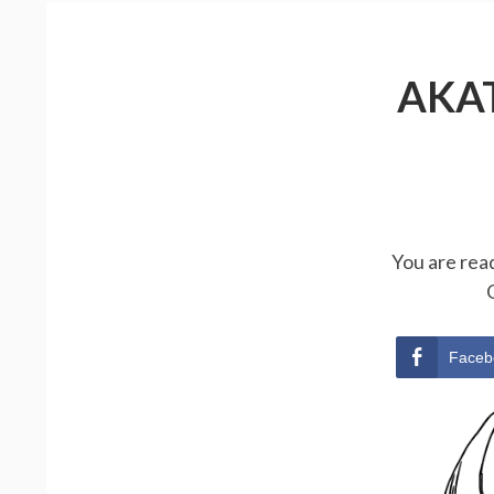
AKA
You are rea
Faceb