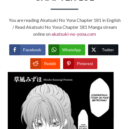
You are reading Akatsuki No Yona Chapter 181 in English
/ Read Akatsuki No Yona Chapter 181 Manga stream
online on
akatsuki-no-yona.com
Facebook
WhatsApp
Twitter
Reddit
Pinterest