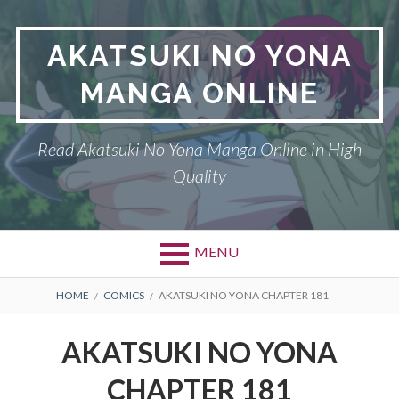
Skip
to
AKATSUKI NO YONA
content
MANGA ONLINE
Read Akatsuki No Yona Manga Online in High
Quality
MENU
BREADCRUMBS
HOME
COMICS
AKATSUKI NO YONA CHAPTER 181
AKATSUKI NO YONA
CHAPTER 181