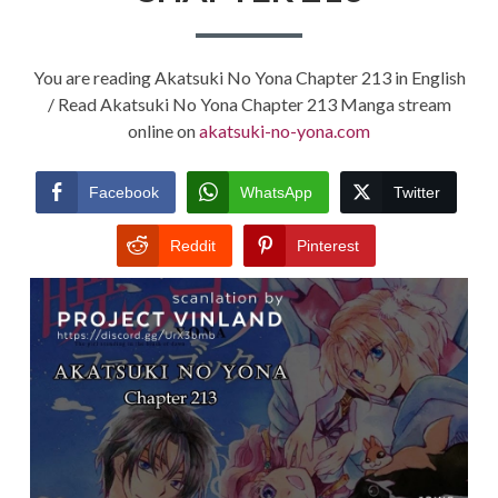
You are reading Akatsuki No Yona Chapter 213 in English
/ Read Akatsuki No Yona Chapter 213 Manga stream
online on
akatsuki-no-yona.com
Facebook
WhatsApp
Twitter
Reddit
Pinterest