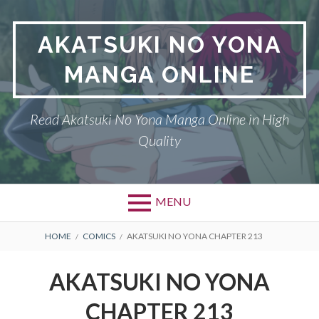
Skip
to
AKATSUKI NO YONA
content
MANGA ONLINE
Read Akatsuki No Yona Manga Online in High
Quality
MENU
BREADCRUMBS
HOME
COMICS
AKATSUKI NO YONA CHAPTER 213
AKATSUKI NO YONA
CHAPTER 213