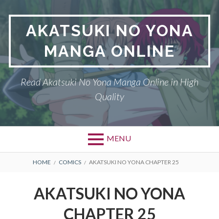
Skip
to
AKATSUKI NO YONA
content
MANGA ONLINE
Read Akatsuki No Yona Manga Online in High
Quality
MENU
BREADCRUMBS
HOME
COMICS
AKATSUKI NO YONA CHAPTER 25
AKATSUKI NO YONA
CHAPTER 25