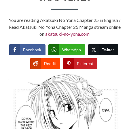
You are reading Akatsuki No Yona Chapter 25 in English /
Read Akatsuki No Yona Chapter 25 Manga stream online
on
akatsuki-no-yona.com
Facebook
WhatsApp
Twitter
Reddit
Pinterest