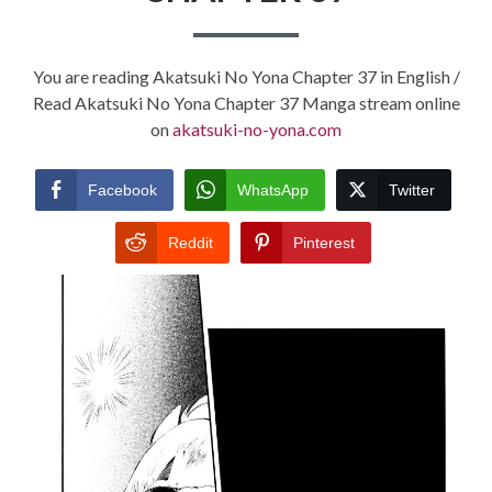
You are reading Akatsuki No Yona Chapter 37 in English /
Read Akatsuki No Yona Chapter 37 Manga stream online
on
akatsuki-no-yona.com
Facebook
WhatsApp
Twitter
Reddit
Pinterest