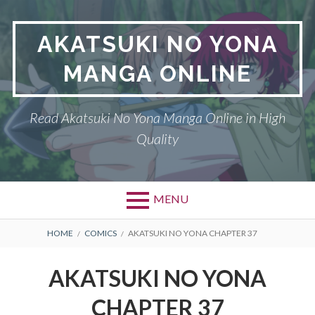
Skip
to
AKATSUKI NO YONA
content
MANGA ONLINE
Read Akatsuki No Yona Manga Online in High
Quality
MENU
BREADCRUMBS
HOME
COMICS
AKATSUKI NO YONA CHAPTER 37
AKATSUKI NO YONA
CHAPTER 37