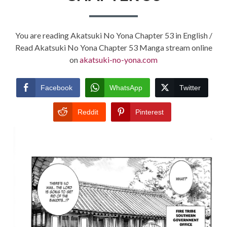
You are reading Akatsuki No Yona Chapter 53 in English /
Read Akatsuki No Yona Chapter 53 Manga stream online
on
akatsuki-no-yona.com
Facebook
WhatsApp
Twitter
Reddit
Pinterest