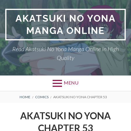
Skip
to
AKATSUKI NO YONA
content
MANGA ONLINE
Read Akatsuki No Yona Manga Online in High
Quality
MENU
BREADCRUMBS
HOME
COMICS
AKATSUKI NO YONA CHAPTER 53
AKATSUKI NO YONA
CHAPTER 53