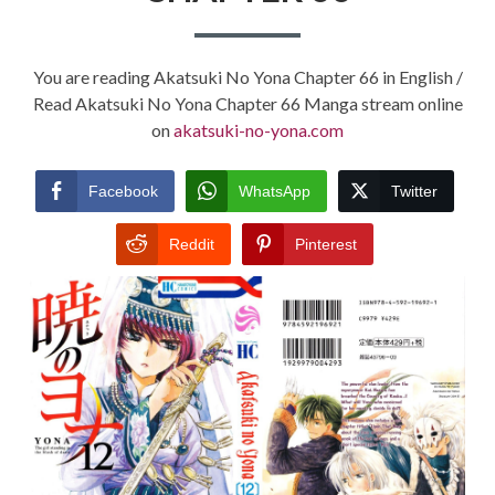
You are reading Akatsuki No Yona Chapter 66 in English /
Read Akatsuki No Yona Chapter 66 Manga stream online
on
akatsuki-no-yona.com
Facebook
WhatsApp
Twitter
Reddit
Pinterest