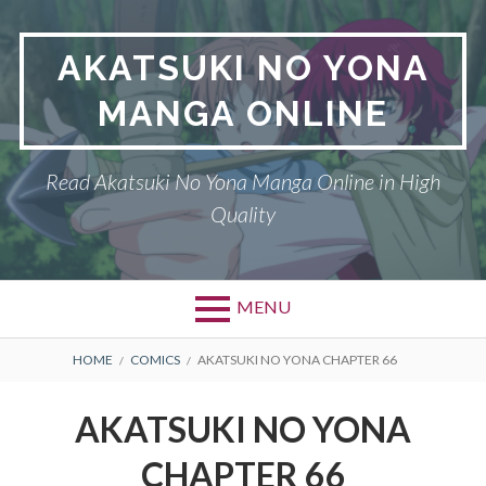
Skip
to
AKATSUKI NO YONA
content
MANGA ONLINE
Read Akatsuki No Yona Manga Online in High
Quality
MENU
BREADCRUMBS
HOME
COMICS
AKATSUKI NO YONA CHAPTER 66
AKATSUKI NO YONA
CHAPTER 66