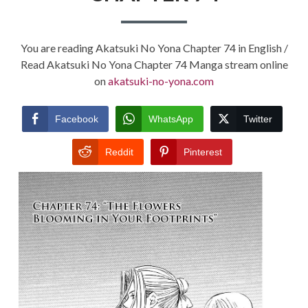
You are reading Akatsuki No Yona Chapter 74 in English /
Read Akatsuki No Yona Chapter 74 Manga stream online
on
akatsuki-no-yona.com
Facebook
WhatsApp
Twitter
Reddit
Pinterest