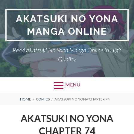
Skip
to
AKATSUKI NO YONA
content
MANGA ONLINE
Read Akatsuki No Yona Manga Online in High
Quality
MENU
BREADCRUMBS
HOME
COMICS
AKATSUKI NO YONA CHAPTER 74
AKATSUKI NO YONA
CHAPTER 74